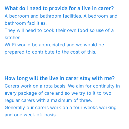
What do I need to provide for a live in carer?
A bedroom and bathroom facilities. A bedroom and
bathroom facilities.
They will need to cook their own food so use of a
kitchen.
Wi-Fi would be appreciated and we would be
prepared to contribute to the cost of this.
How long will the live in carer stay with me?
Carers work on a rota basis. We aim for continuity in
every package of care and so we try to it to two
regular carers with a maximum of three.
Generally our carers work on a four weeks working
and one week off basis.