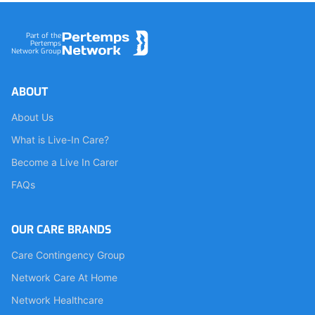
Footer
Part of the
Pertemps
Network Group
ABOUT
About Us
What is Live-In Care?
Become a Live In Carer
FAQs
OUR CARE BRANDS
Care Contingency Group
Network Care At Home
Network Healthcare