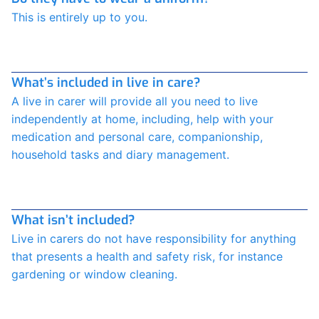
This is entirely up to you.
What’s included in live in care?
A live in carer will provide all you need to live
independently at home, including, help with your
medication and personal care, companionship,
household tasks and diary management.
What isn’t included?
Live in carers do not have responsibility for anything
that presents a health and safety risk, for instance
gardening or window cleaning.