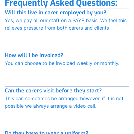
Frequently Asked Questions:
Will this live in carer employed by you?
Yes, we pay all our staff on a PAYE basis. We feel this
relieves pressure from both carers and clients
How will I be invoiced?
You can choose to be invoiced weekly or monthly.
Can the carers visit before they start?
This can sometimes be arranged however, if it is not
possible we always arrange a video call.
Do they have to wear a uniform?