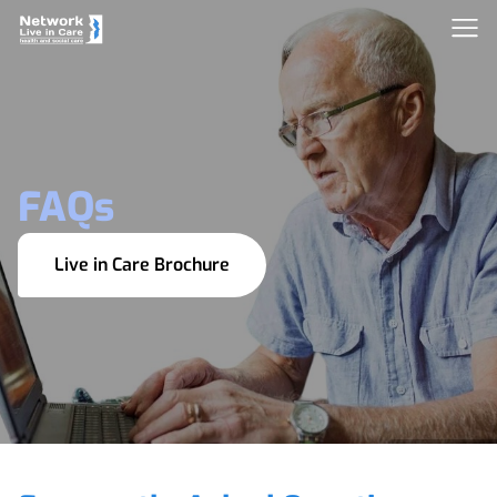
FAQs
Live in Care Brochure