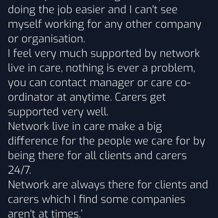
doing the job easier and I can't see
myself working for any other company
or organisation.
I feel very much supported by network
live in care, nothing is ever a problem,
you can contact manager or care co-
ordinator at anytime. Carers get
supported very well.
Network live in care make a big
difference for the people we care for by
being there for all clients and carers
24/7.
Network are always there for clients and
carers which I find some companies
aren't at times.’