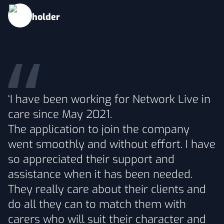
‘I have been working for Network Live in
care since May 2021.
The application to join the company
went smoothly and without effort. I have
so appreciated their support and
assistance when it has been needed.
They really care about their clients and
do all they can to match them with
carers who will suit their character and