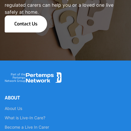
regulated carers can help you or a loved one live
safely at home.
Contact Us
Footer
Part of the
Pertemps
Network Group
ABOUT
About Us
What is Live-In Care?
Become a Live In Carer