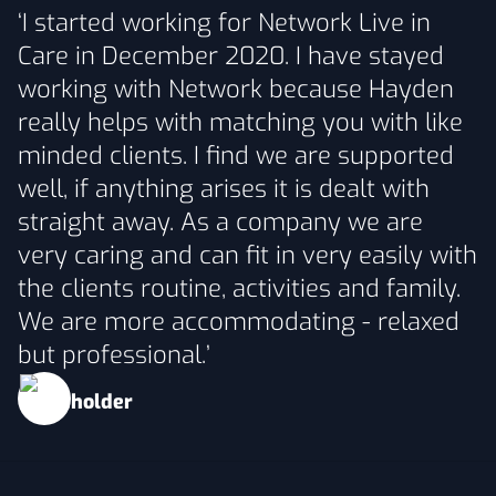
‘I started working for Network Live in
Care in December 2020. I have stayed
working with Network because Hayden
really helps with matching you with like
minded clients. I find we are supported
well, if anything arises it is dealt with
straight away. As a company we are
very caring and can fit in very easily with
the clients routine, activities and family.
We are more accommodating - relaxed
but professional.’