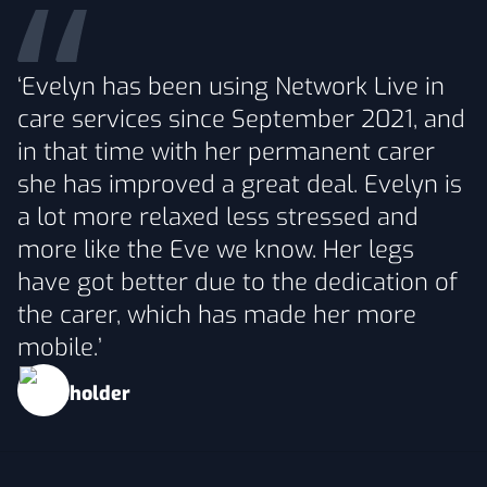
‘Evelyn has been using Network Live in
care services since September 2021, and
in that time with her permanent carer
she has improved a great deal. Evelyn is
a lot more relaxed less stressed and
more like the Eve we know. Her legs
have got better due to the dedication of
the carer, which has made her more
mobile.’