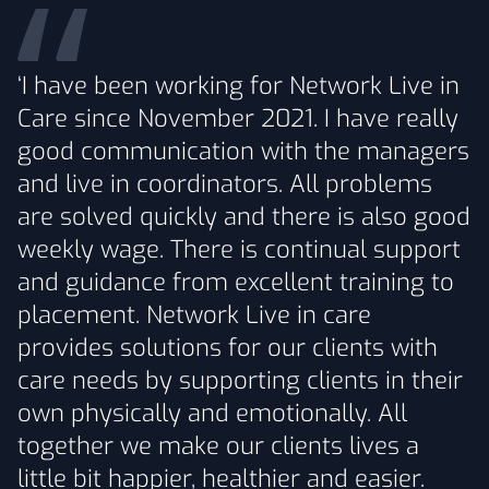
‘I have been working for Network Live in
Care since November 2021. I have really
good communication with the managers
and live in coordinators. All problems
are solved quickly and there is also good
weekly wage. There is continual support
and guidance from excellent training to
placement. Network Live in care
provides solutions for our clients with
care needs by supporting clients in their
own physically and emotionally. All
together we make our clients lives a
little bit happier, healthier and easier.