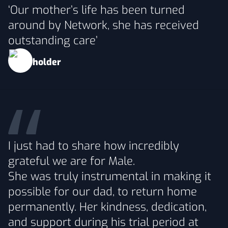
‘Our mother’s life has been turned
around by Network, she has received
outstanding care’
I just had to share how incredibly
grateful we are for Male.
She was truly instrumental in making it
possible for our dad, to return home
permanently. Her kindness, dedication,
and support during his trial period at