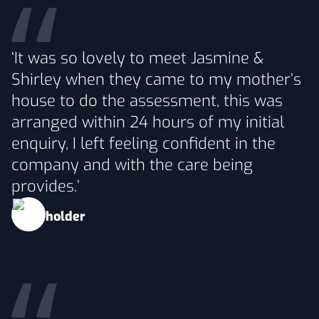
‘It was so lovely to meet Jasmine &
Shirley when they came to my mother’s
house to do the assessment, this was
arranged within 24 hours of my initial
enquiry, I left feeling confident in the
company and with the care being
provides.’