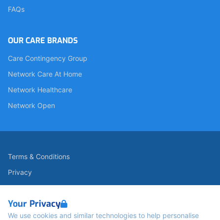
FAQs
OUR CARE BRANDS
Care Contingency Group
Network Care At Home
Network Healthcare
Network Open
Terms & Conditions
Privacy
Data Retention
Your Privacy
Cookies
We use cookies and similar technologies to help personalise
Accessibility