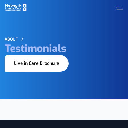
ABOUT
/
Testimonials
Live in Care Brochure