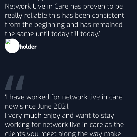
Network Live in Care has proven to be
really reliable this has been consistent
from the beginning and has remained
the same until today till today.’
‘I have worked for network live in care
now since June 2021.
I very much enjoy and want to stay
working for network live in care as the
clients you meet along the way make