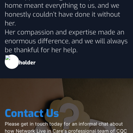
home meant everything to us, and we
honestly couldn’t have done it without
her.
Her compassion and expertise made an
enormous difference, and we will always
be thankful for her help.
Contact Us
Please get in touch today for an informal chat about
how Network Live in Care's professional team of CQC