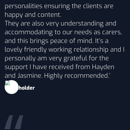
personalities ensuring the clients are
happy and content.
They are also very understanding and
accommodating to our needs as carers,
and this brings peace of mind. It’s a
lovely friendly working relationship and I
personally am very grateful for the
support I have received from Hayden
and Jasmine. Highly recommended.’