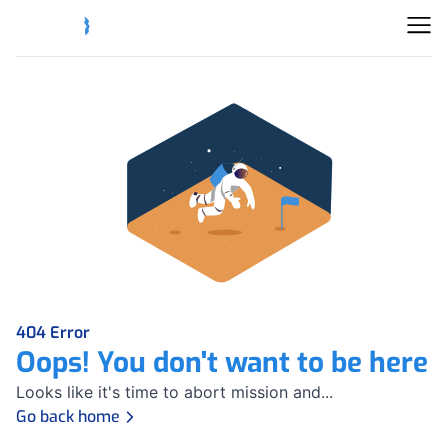
404 Error
Oops! You don't want to be here
Looks like it's time to abort mission and...
Go back home