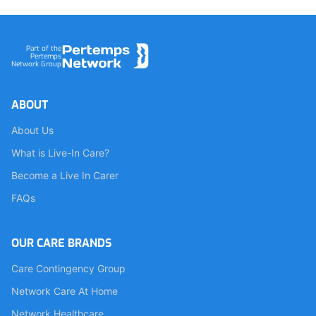
Footer
Part of the
Pertemps
Network Group
ABOUT
About Us
What is Live-In Care?
Become a Live In Carer
FAQs
OUR CARE BRANDS
Care Contingency Group
Network Care At Home
Network Healthcare